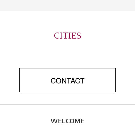
CITIES
CONTACT