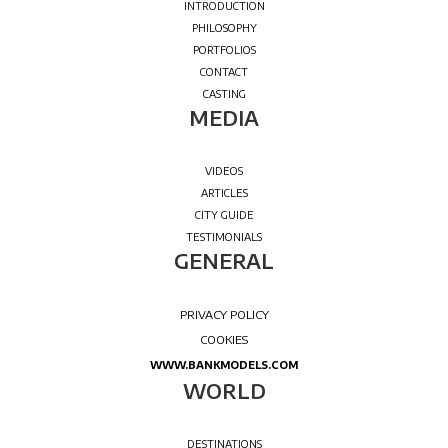
WELCOME
MEDIA