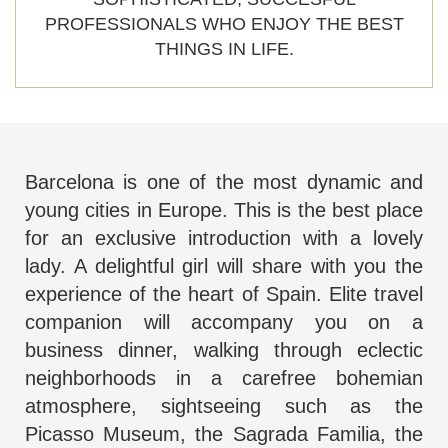
PROFESSIONALS WHO ENJOY THE BEST
THINGS IN LIFE.
Barcelona is one of the most dynamic and
young cities in Europe. This is the best place
for an exclusive introduction with a lovely
lady. A delightful girl will share with you the
experience of the heart of Spain.
Elite travel
companion
will accompany you on a
business dinner, walking through eclectic
neighborhoods in a carefree bohemian
atmosphere, sightseeing such as the
Picasso Museum, the Sagrada Familia, the