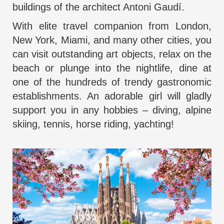
buildings of the architect Antoni Gaudí.
With
elite travel companion from London
,
New York, Miami, and many other cities, you
can visit outstanding art objects, relax on the
beach or plunge into the nightlife, dine at
one of the hundreds of trendy gastronomic
establishments. An adorable girl will gladly
support you in any hobbies – diving, alpine
skiing, tennis, horse riding, yachting!