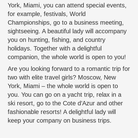
York, Miami, you can attend special events,
for example, festivals, World
Championships, go to a business meeting,
sightseeing. A
beautiful lady
will accompany
you on hunting, fishing, and country
holidays. Together with a delightful
companion, the whole world is open to you!
Are you looking forward to a romantic trip for
two with elite travel girls? Moscow, New
York, Miami – the whole world is open to
you. You can go on a yacht trip, relax in a
ski resort, go to the Cote d’Azur and other
fashionable resorts! A delightful lady will
keep your company on business trips.