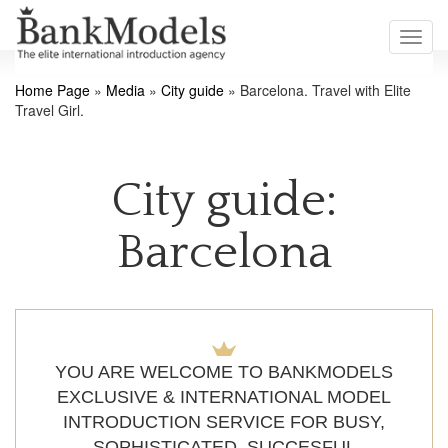
Toggl
navig
Home Page
»
Media
»
City guide
»
Barcelona. Travel with Elite
Travel Girl.
City guide:
Barcelona
YOU ARE WELCOME TO BANKMODELS
EXCLUSIVE & INTERNATIONAL MODEL
INTRODUCTION SERVICE FOR BUSY,
SOPHISTICATED, SUCCESFUL