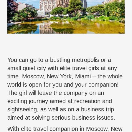
You can go to a bustling metropolis or a
small quiet city with elite
travel
girls at any
time. Moscow, New York, Miami – the whole
world is open for you and your companion!
The
girl will leave the company on an
exciting journey
aimed at recreation and
sightseeing, as well as on a business trip
aimed at solving serious business issues.
With
elite travel companion
in Moscow, New