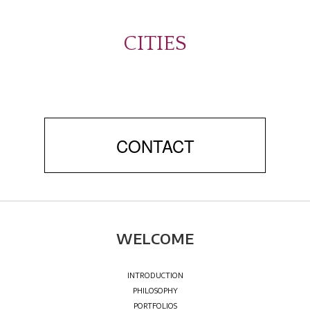
CITIES
CONTACT