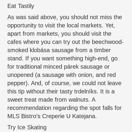
Eat Tastily
As was said above, you should not miss the
opportunity to visit the local markets. Yet,
apart from markets, you should visit the
cafes where you can try out the beechwood-
smoked klobása sausage from a timber
stand. If you want something high-end, go
for traditional minced párek sausage or
unopened (a sausage with onion, and red
pepper). And, of course, we could not leave
this tip without their tasty trdelníks. It is a
sweet treat made from walnuts. A
recommendation regarding the spot falls for
MLS Bistro’s Creperie U Katejana.
Try Ice Skating