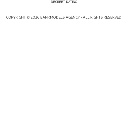
COPYRIGHT © 2026 BANKMODELS AGENCY - ALL RIGHTS RESERVED.
WELCOME
MEDIA