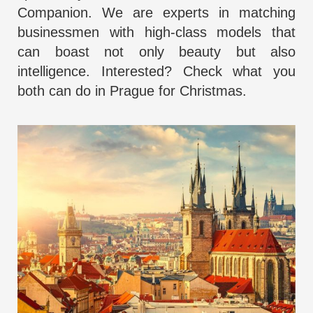
Companion
. We are experts in matching
businessmen with high-class
models that
can boast not only beauty
but also
intelligence. Interested? Check what you
both can do in Prague for Christmas.