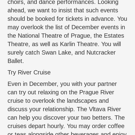
choirs, and dance performances. Looking
ahead, we want to insist that such events
should be booked for tickets in advance. You
may overlook the list of December events in
the National Theatre of Prague, the Estates
Theatre, as well as Karlin Theatre. You will
surely catch Swan Lake, and Nutcracker
Ballet.
Try River Cruise
Even in December, you with your partner
can try out relaxing on the Prague River
cruise to overlook the landscapes and
discuss your relationship. The Vltava River
can help you discover your two betters. The
cruises depart hourly. You may order coffee
or teas alongside other beverages and enjoy