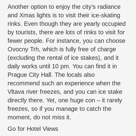
Another option to enjoy the city’s radiance
and Xmas lights is to visit their ice-skating
rinks. Even though they are yearly occupied
by tourists, there are lots of rinks to visit for
fewer people. For instance, you can choose
Ovocny Trh, which is fully free of charge
(excluding the rental of ice stakes), and it
daily works until 10 pm. You can find it in
Prague City Hall. The locals also
recommend such an experience when the
Vltava river freezes, and you can ice stake
directly there. Yet, one huge con – it rarely
freezes, so if you manage to catch the
moment, do not miss it.
Go for Hotel Views