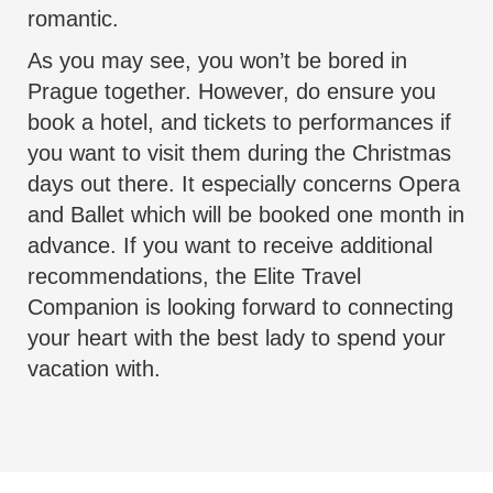
romantic.
As you may see, you won’t be bored in
Prague together. However, do ensure you
book a hotel, and tickets to performances if
you want to visit them during the Christmas
days out there. It especially concerns Opera
and Ballet which will be booked one month in
advance. If you want to receive additional
recommendations, the
Elite Travel
Companion
is looking forward to connecting
your heart with the best lady to spend your
vacation with.