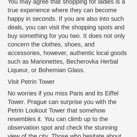
You may agree that shopping for ladies is a
true experience where they can become
happy in seconds. If you are also into such
deals, you can visit the shopping spots and
buy something for you two. It does not only
concern the clothes, shoes, and
accessories, however, authentic local goods
such as Marionettes, Becherovka Herbal
Liqueur, or Bohemian Glass.
Visit Petrin Tower
No worries if you miss Paris and its Eiffel
Tower. Prague can surprise you with the
Petrin Lookout Tower that somehow
resembles it. You can climb up to the
observation spot and check the stunning
view of the city. Those who hesitate about