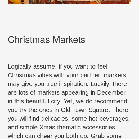
Christmas Markets
Logically assume, if you want to feel
Christmas vibes with your partner, markets
may give you true inspiration. Luckily, there
are lots of markets appearing in December
in this beautiful city. Yet, we do recommend
you try the ones in Old Town Square. There
you will find delicacies, some hot beverages,
and simple Xmas thematic accessories
which can cheer you both up. Grab some