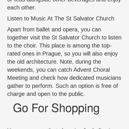
each other.
Listen to Music At The St Salvator Church
Apart from ballet and opera, you can
together visit the St Salvator Church to listen
to the choir. This place is among the top-
rated ones in Prague, so you will also enjoy
the old architecture. Note, during the
weekends, you can catch Advent Choral
Meeting and check how dedicated musicians
gather to perform. Such an option is free of
charge and open to the public.
Go For Shopping