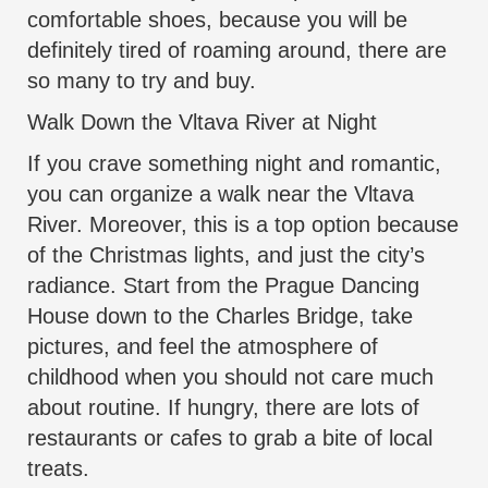
comfortable shoes, because you will be
definitely tired of roaming around, there are
so many to try and buy.
Walk Down the Vltava River at Night
If you crave something night and romantic,
you can organize a walk near the Vltava
River. Moreover, this is a top option because
of the Christmas lights, and just the city’s
radiance. Start from the Prague Dancing
House down to the Charles Bridge, take
pictures, and feel the atmosphere of
childhood when you should not care much
about routine. If hungry, there are lots of
restaurants or cafes to grab a bite of local
treats.