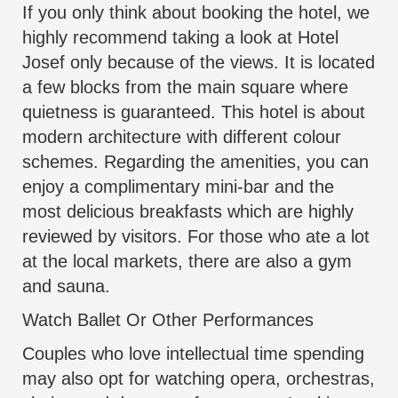
If you only think about booking the hotel, we
highly recommend taking a look at Hotel
Josef only because of the views. It is located
a few blocks from the main square where
quietness is guaranteed. This hotel is about
modern architecture with different colour
schemes. Regarding the amenities, you can
enjoy a complimentary mini-bar and the
most delicious breakfasts which are highly
reviewed by visitors. For those who ate a lot
at the local markets, there are also a gym
and sauna.
Watch Ballet Or Other Performances
Couples who love intellectual time spending
may also opt for watching opera, orchestras,