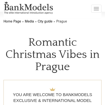
Toggl
navig
Home Page
»
Media
»
City guide
»
Prague
Romantic
Christmas Vibes in
Prague
YOU ARE WELCOME TO BANKMODELS
EXCLUSIVE & INTERNATIONAL MODEL