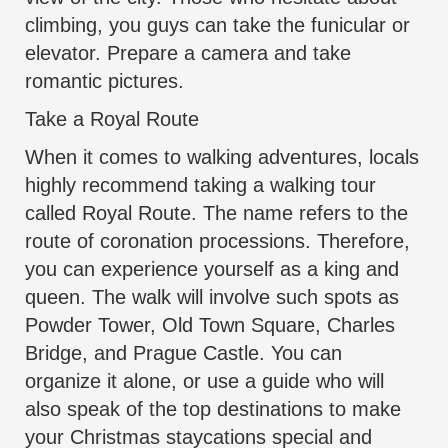
climbing, you guys can take the funicular or
elevator. Prepare a camera and take
romantic pictures.
Take a Royal Route
When it comes to walking adventures, locals
highly recommend taking a walking tour
called Royal Route. The name refers to the
route of coronation processions. Therefore,
you can experience yourself as a king and
queen. The walk will involve such spots as
Powder Tower, Old Town Square, Charles
Bridge, and Prague Castle. You can
organize it alone, or use a
guide who will
also speak of the top destinations
to make
your Christmas staycations special and