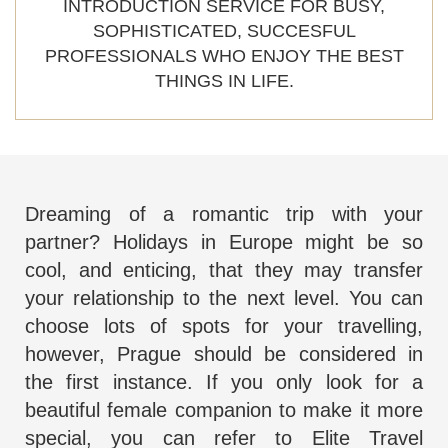
INTRODUCTION SERVICE FOR BUSY,
SOPHISTICATED, SUCCESFUL
PROFESSIONALS WHO ENJOY THE BEST
THINGS IN LIFE.
Dreaming of a romantic trip with your
partner? Holidays in Europe might be so
cool, and enticing, that they may transfer
your relationship to the next level. You can
choose lots of spots for your travelling,
however, Prague should be considered in
the first instance. If you only look for a
beautiful female companion to make it more
special, you can refer to
Elite Travel