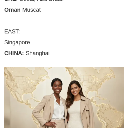
Oman
Muscat
EAST:
Singapore
CHINA
:
Shanghai