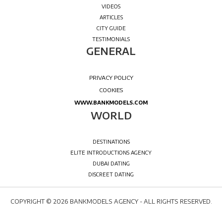
COPYRIGHT © 2026 BANKMODELS AGENCY - ALL RIGHTS RESERVED.
WELCOME