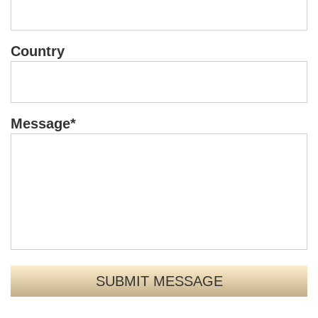
Country
Message*