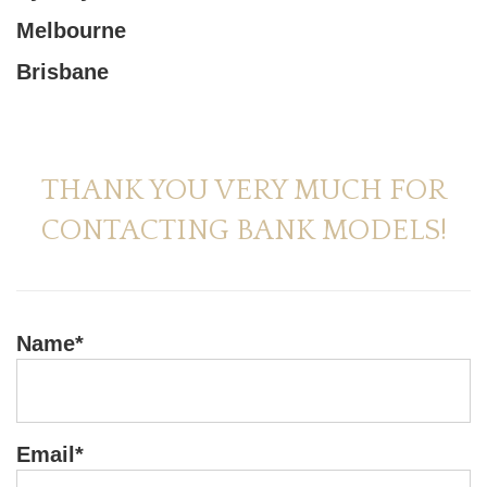
Melbourne
Brisbane
THANK YOU VERY MUCH FOR
CONTACTING BANK MODELS!
Name*
Email*