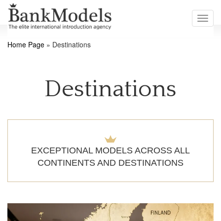
Toggl
navig
Home Page
»
Destinations
Destinations
EXCEPTIONAL MODELS ACROSS ALL
CONTINENTS AND DESTINATIONS