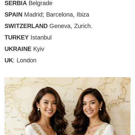
SERBIA
Belgrade
SPAIN
Madrid;
Barcelona
,
Ibiza
SWITZERLAND
Geneva,
Zurich
.
TURKEY
Istanbul
UKRAINE
Kyiv
UK
:
London