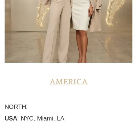
AMERICA
NORTH:
USA
:
NYC
,
Miami
, LA