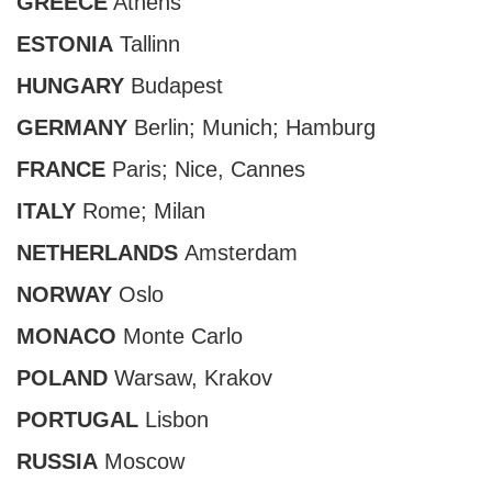
GREECE
Athens
ESTONIA
Tallinn
HUNGARY
Budapest
GERMANY
Berlin
;
Munich
; Hamburg
FRANCE
Paris
;
Nice
, Cannes
ITALY
Rome
;
Milan
NETHERLANDS
Amsterdam
NORWAY
Oslo
MONACO
Monte Carlo
POLAND
Warsaw, Krakov
PORTUGAL
Lisbon
RUSSIA
Moscow