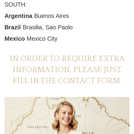
SOUTH:
Argentina
Buenos Aires
Brazil
Brasilia, Sao Paolo
Mexico
Mexico City
IN ORDER TO REQUIRE EXTRA
INFORMATION, PLEASE JUST
FILL IN THE CONTACT FORM.