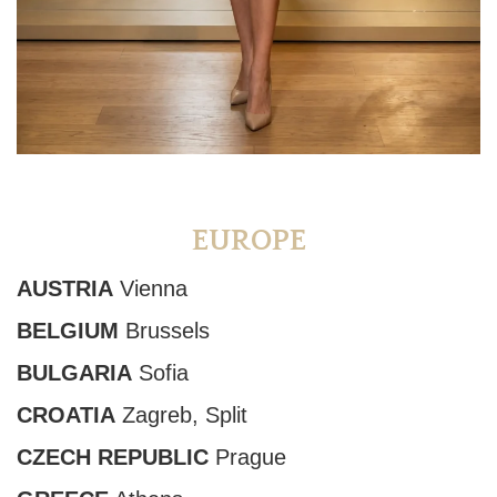
EUROPE
AUSTRIA
Vienna
BELGIUM
Brussels
BULGARIA
Sofia
CROATIA
Zagreb, Split
CZECH REPUBLIC
Prague