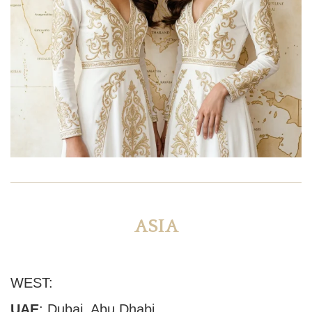
ASIA
WEST:
UAE
:
Dubai
, Abu Dhabi