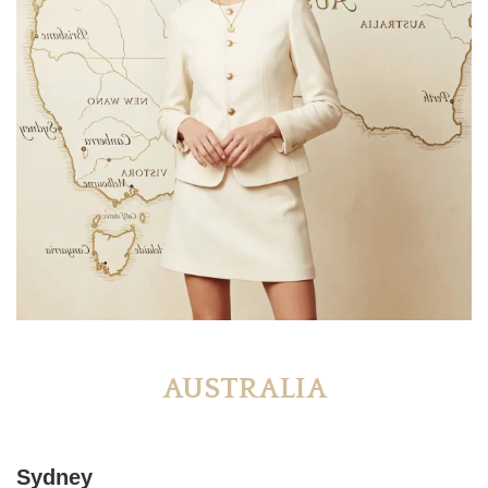
AUSTRALIA
Sydney