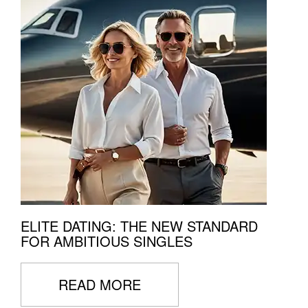
ELITE DATING: THE NEW STANDARD
FOR AMBITIOUS SINGLES
READ MORE