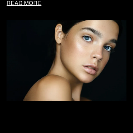
READ MORE