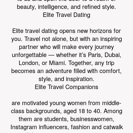
beauty, intelligence, and refined style.
Elite Travel Dating
Elite travel dating opens new horizons for
WORLD
you. Travel not alone, but with an inspiring
partner who will make every journey
unforgettable — whether it’s Paris, Dubai,
London, or Miami. Together, any trip
becomes an adventure filled with comfort,
style, and inspiration.
Elite Travel Companions
are motivated young women from middle-
class backgrounds, aged 18 to 40. Among
them are students, businesswomen,
Instagram influencers, fashion and catwalk