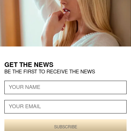
GET THE
NEWS
BE THE FIRST TO RECEIVE THE
NEWS