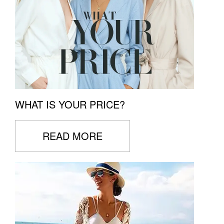
WHAT IS YOUR PRICE?
READ MORE