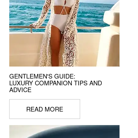
GENTLEMEN'S GUIDE:
LUXURY COMPANION TIPS AND
ADVICE
READ MORE