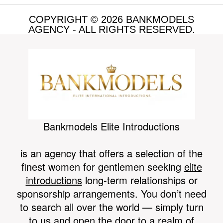
COPYRIGHT © 2026 BANKMODELS
AGENCY - ALL RIGHTS RESERVED.
MEDIA
Bankmodels Elite Introductions
is an agency that offers a selection of the
finest women for gentlemen seeking
elite
introductions
long-term relationships or
GENERAL
sponsorship arrangements. You don’t need
to search all over the world — simply turn
to us and open the door to a realm of