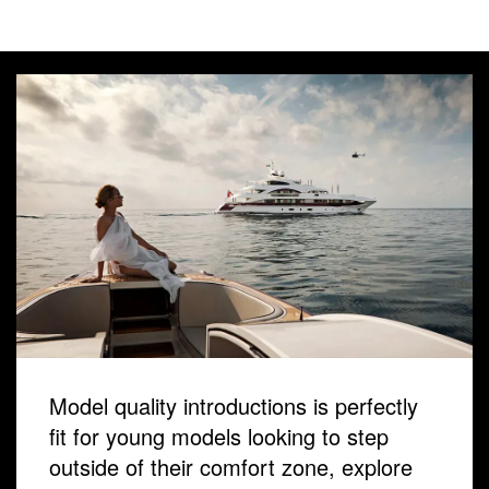
Model quality introductions is perfectly
fit for young models looking to step
outside of their comfort zone, explore