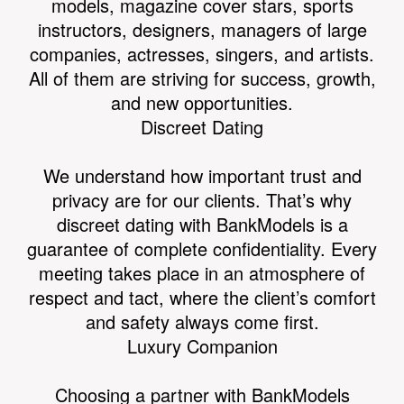
models, magazine cover stars, sports
instructors, designers, managers of large
companies, actresses, singers, and artists.
All of them are striving for success, growth,
and new opportunities.
Discreet Dating
We understand how important trust and
privacy are for our clients. That’s why
discreet dating with BankModels is a
guarantee of complete confidentiality. Every
meeting takes place in an atmosphere of
respect and tact, where the client’s comfort
and safety always come first.
Luxury Companion
Choosing a partner with BankModels