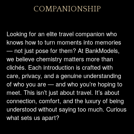
COMPANIONSHIP
Looking for an elite travel companion who
knows how to turn moments into memories
— not just pose for them? At BankModels,
we believe chemistry matters more than
clichés. Each introduction is crafted with
care, privacy, and a genuine understanding
of who you are — and who you’re hoping to
meet. This isn’t just about travel. It’s about
connection, comfort, and the luxury of being
understood without saying too much. Curious
what sets us apart?