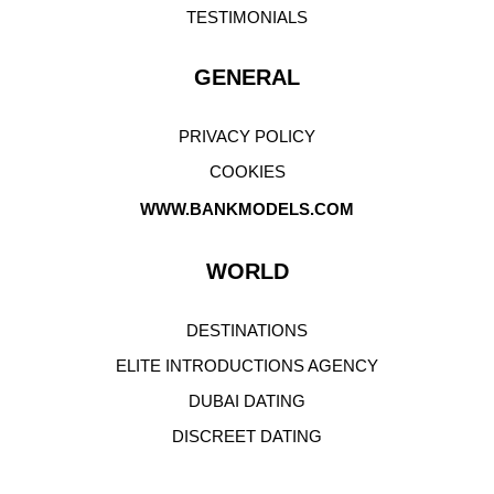
WELCOME