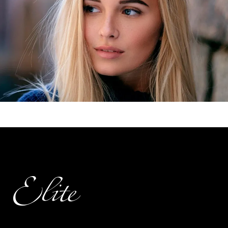
Elite