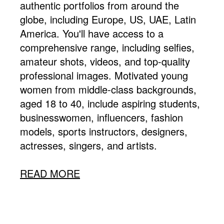
authentic portfolios from around the
globe, including Europe, US, UAE, Latin
America. You'll have access to a
comprehensive range, including selfies,
amateur shots, videos, and top-quality
professional images. Motivated young
women from middle-class backgrounds,
aged 18 to 40, include aspiring students,
businesswomen, influencers, fashion
models, sports instructors, designers,
actresses, singers, and artists.
READ MORE