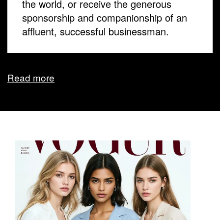
the world, or receive the generous
sponsorship and companionship of an
affluent, successful businessman.
Read more