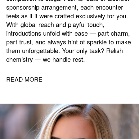
sponsorship arrangement, each encounter
feels as if it were crafted exclusively for you.
With global reach and playful touch,
introductions unfold with ease — part charm,
part trust, and always hint of sparkle to make
them unforgettable. Your only task? Relish
chemistry — we handle rest.
READ MORE