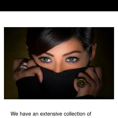
We have an extensive collection of