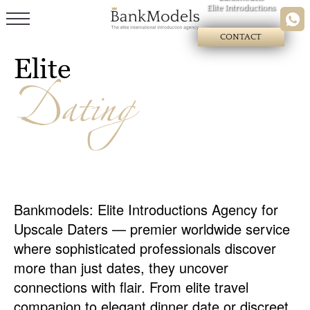
Elite Introductions
CONTACT
Elite
Dating
Bankmodels: Elite Introductions Agency for
Upscale Daters — premier worldwide service
where sophisticated professionals discover
more than just dates, they uncover
connections with flair. From elite travel
companion to elegant dinner date or discreet