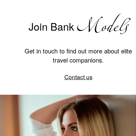
Models
Join Bank
Get in touch to find out more about elite
travel companions.
Contact us