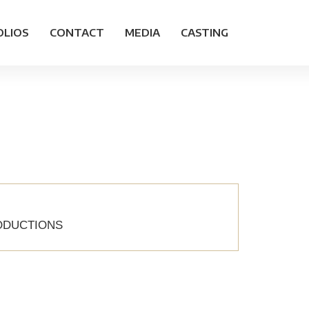
OLIOS
CONTACT
MEDIA
CASTING
RODUCTIONS