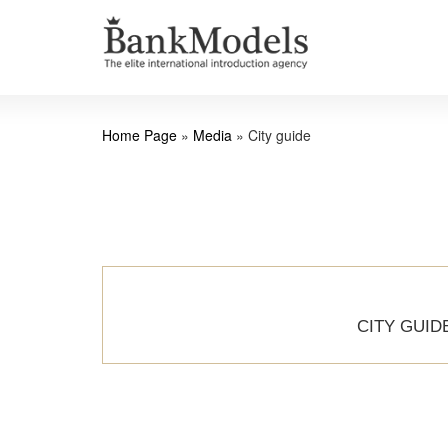
Home Page
»
Media
»
City guide
CITY GUID