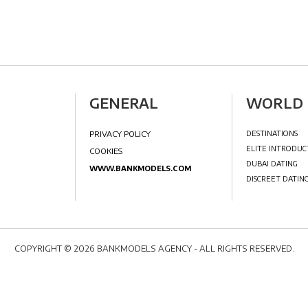
IA
GENERAL
PRIVACY POLICY
COPYRIGHT © 2026 BANKMODELS AGENCY - ALL RIGHTS RESERVED.
COOKIES
VIDEOS