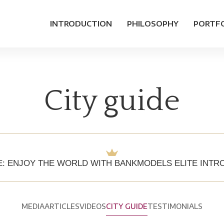
INTRODUCTION
PHILOSOPHY
PORTF
City guide
E: ENJOY THE WORLD WITH BANKMODELS ELITE INT
MEDIA
ARTICLES
VIDEOS
CITY GUIDE
TESTIMONIALS