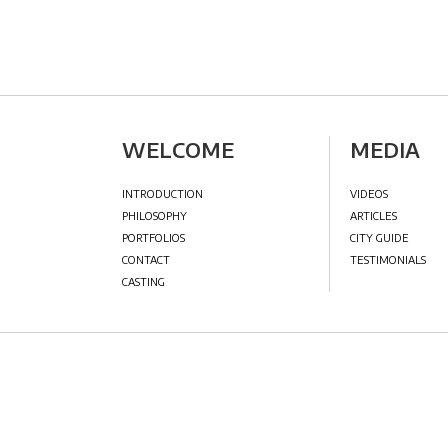
WELCOME
MED
INTRODUCTION