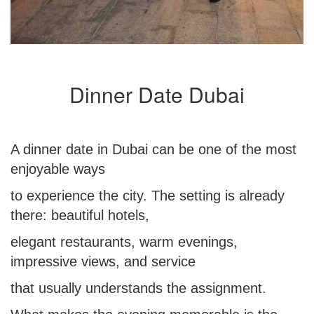
Dinner Date Dubai
A dinner date in Dubai can be one of the most
enjoyable ways
to experience the city. The setting is already
there: beautiful hotels,
elegant restaurants, warm evenings,
impressive views, and service
that usually understands the assignment.