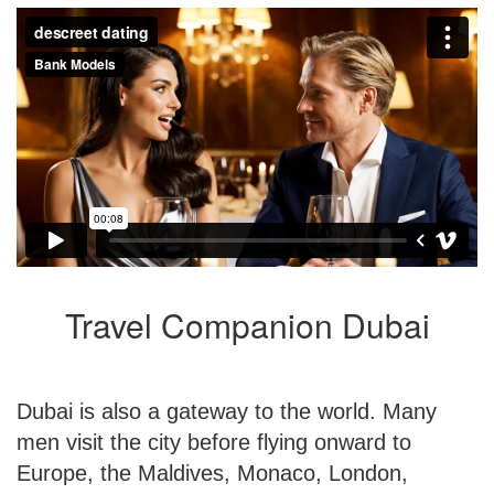
Travel Companion Dubai
Dubai is also a gateway to the world. Many
men visit the city before flying onward to
Europe, the Maldives, Monaco, London,