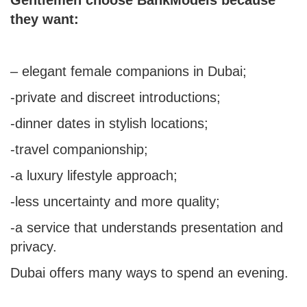
they want:
–
elegant female companions
in Dubai;
-private and discreet introductions;
-dinner dates in stylish locations;
-travel companionship;
-a luxury lifestyle approach;
-less uncertainty and more quality;
-a service that understands presentation and
privacy.
Dubai offers many ways to spend an evening.