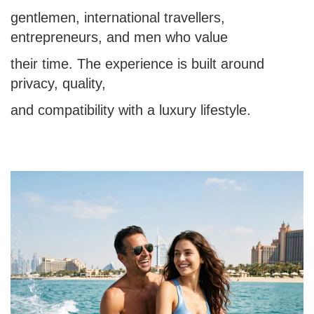
gentlemen, international travellers,
entrepreneurs, and men who value
their time. The experience is built around
privacy, quality,
and compatibility with a luxury lifestyle.