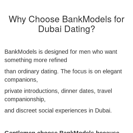
Why Choose BankModels for
Dubai Dating?
BankModels is designed for men who want
something more refined
than ordinary dating. The focus is on elegant
companions,
private introductions, dinner dates, travel
companionship,
and discreet social experiences in Dubai.
Gentlemen choose BankModels because