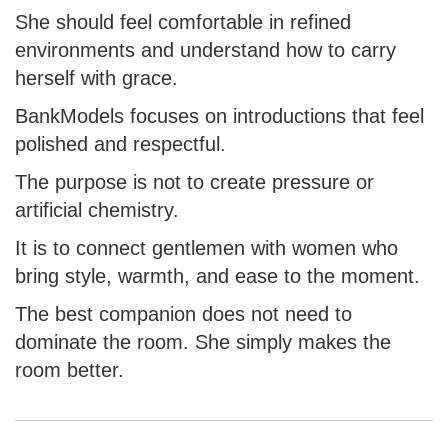
She should feel comfortable in refined
environments and understand how to carry
herself with grace.
BankModels focuses on introductions that feel
polished and respectful.
The purpose is not to create pressure or
artificial chemistry.
It is to connect gentlemen with women who
bring style, warmth, and ease to the moment.
The best companion does not need to
dominate the room. She simply makes the
room better.