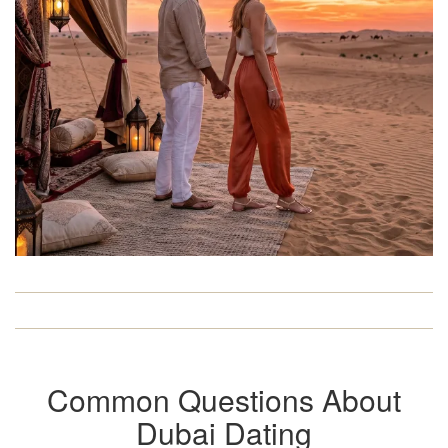
Common Questions About
Dubai Dating