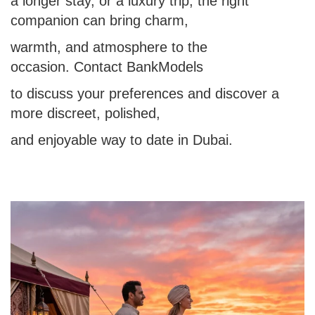
a longer stay, or a luxury trip, the right
companion can bring charm,
warmth, and atmosphere to the
occasion. Contact BankModels
to discuss your preferences and discover a
more discreet, polished,
and enjoyable way to date in Dubai.