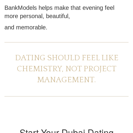
BankModels helps make that evening feel
more personal, beautiful,
and memorable.
DATING SHOULD FEEL LIKE
CHEMISTRY, NOT PROJECT
MANAGEMENT.
Start Your Dubai Dating