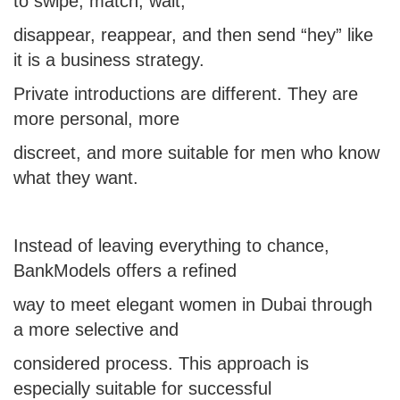
to swipe, match, wait,
disappear, reappear, and then send “hey” like
it is a business strategy.
Private introductions are different. They are
more personal, more
discreet, and more suitable for men who know
what they want.
Instead of leaving everything to chance,
BankModels offers a refined
way to
meet elegant women in Dubai
through
a more selective and
considered process. This approach is
especially suitable for successful