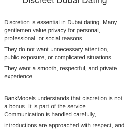
Discretion is essential in Dubai dating. Many
gentlemen value privacy for personal,
professional, or social reasons.
They do not want unnecessary attention,
public exposure, or complicated situations.
They want a smooth, respectful, and private
experience.
BankModels understands that discretion is not
a bonus. It is part of the service.
Communication is handled carefully,
introductions are approached with respect, and