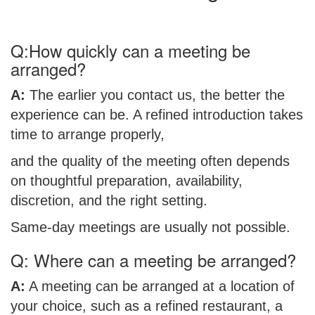
Q:How quickly can a meeting be
arranged?
A:
The earlier you contact us, the better the
experience can be. A refined introduction takes
time to arrange properly,
and the quality of the meeting often depends
on thoughtful preparation, availability,
discretion, and the right setting.
Same-day meetings are usually not possible.
Q: Where can a meeting be arranged?
A:
A meeting can be arranged at a location of
your choice, such as a refined restaurant, a