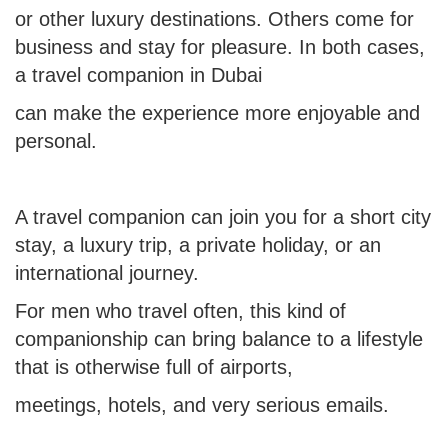
or other luxury destinations. Others come for
business and stay for pleasure. In both cases,
a travel companion in Dubai
can make the experience more enjoyable and
personal.
A travel companion can join you
for a short city
stay, a luxury trip, a private holiday, or an
international journey.
For men who travel often, this kind of
companionship can bring balance to a lifestyle
that is otherwise full of airports,
meetings, hotels, and very serious emails.