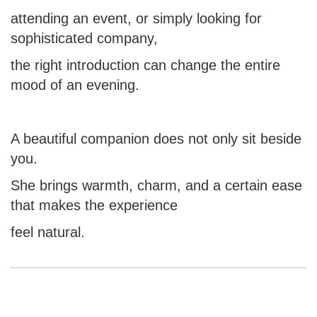
attending an event, or simply looking for
sophisticated company,
the right introduction can change the entire
mood of an evening.
A beautiful companion does not only sit beside
you.
She brings warmth, charm, and a certain ease
that makes the experience
feel natural.