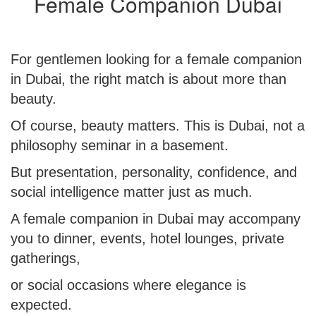
Female Companion Dubai
For gentlemen looking for a
female companion
in Dubai
, the right match is about more than
beauty.
Of course, beauty matters. This is Dubai, not a
philosophy seminar in a basement.
But presentation, personality, confidence, and
social intelligence matter just as much.
A female companion in Dubai may accompany
you to dinner, events, hotel lounges, private
gatherings,
or social occasions where elegance is
expected.