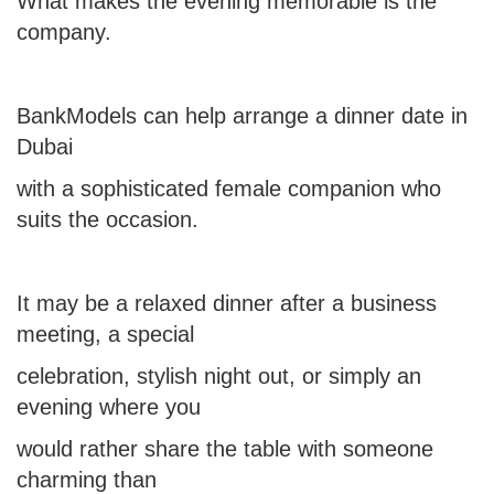
What makes the evening memorable is the
company.
BankModels can help arrange
a dinner date in
Dubai
with a sophisticated female companion who
suits the occasion.
It may be a relaxed dinner after a business
meeting, a special
celebration, stylish night out, or simply an
evening where you
would rather share the table with someone
charming than