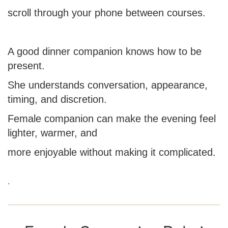
scroll through your phone between courses.
A good dinner companion knows how to be
present.
She understands conversation, appearance,
timing, and discretion.
Female companion can make the evening feel
lighter, warmer, and
more enjoyable without making it complicated.
.