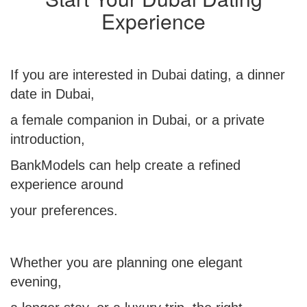
Experience
If you are interested in Dubai dating, a dinner
date in Dubai,
a female
companion in Dubai,
or a private
introduction,
BankModels can help create a refined
experience around
your preferences.
Whether you are planning one elegant
evening,