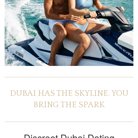
DUBAI HAS THE SKYLINE. YOU
BRING THE SPARK
Discreet Dubai Dating