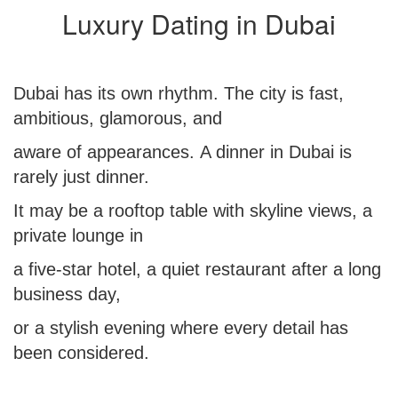
Luxury Dating in Dubai
Dubai has its own rhythm. The city is fast,
ambitious, glamorous, and
aware of appearances. A dinner in Dubai is
rarely just dinner.
It may be a rooftop table with skyline views, a
private lounge in
a five-star hotel, a quiet restaurant after a long
business day,
or a stylish evening where every detail has
been considered.