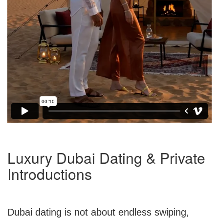
Luxury Dubai Dating & Private
Introductions
Dubai dating is not about endless swiping,