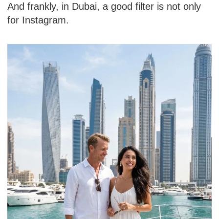
And frankly, in Dubai, a good filter is not only
for Instagram.