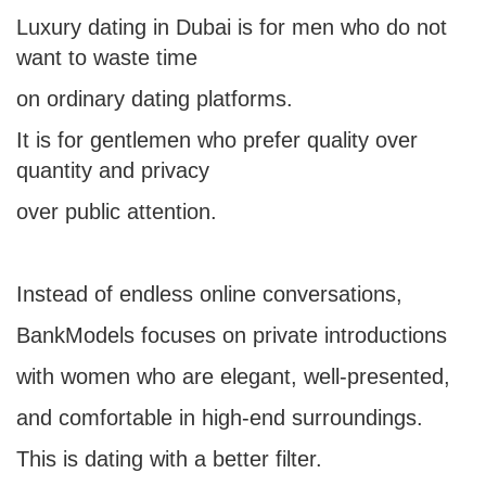
Luxury dating in Dubai is for men who do not
want to waste time
on ordinary dating platforms.
It is for gentlemen who prefer quality over
quantity and privacy
over public attention.
Instead of endless online conversations,
BankModels focuses on private introductions
with women who are elegant, well-presented,
and comfortable in high-end surroundings.
This is dating with a better filter.