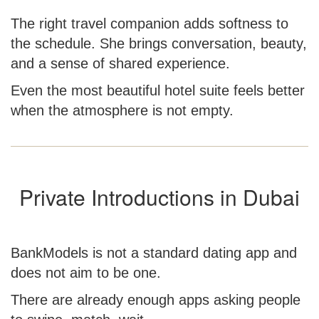
The right travel companion adds softness to
the schedule. She brings conversation, beauty,
and a sense of shared experience.
Even the most beautiful hotel suite feels better
when the atmosphere is not empty.
Private Introductions in Dubai
BankModels is not a standard dating app and
does not aim to be one.
There are already enough apps asking people