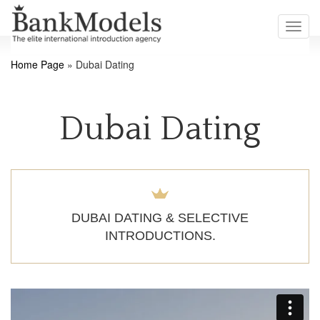
Toggl
navig
Home Page
»
Dubai Dating
Dubai Dating
DUBAI DATING & SELECTIVE
INTRODUCTIONS.