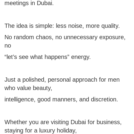
meetings in Dubai.
The idea is simple: less noise, more quality.
No random chaos, no unnecessary exposure,
no
“let’s see what happens” energy.
Just a polished, personal approach for men
who value beauty,
intelligence, good manners, and discretion.
Whether you are visiting Dubai for business,
staying for a luxury holiday,