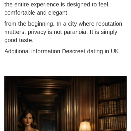
the entire experience is designed to feel
comfortable and elegant
from the beginning. In a city where reputation
matters, privacy is not paranoia. It is simply
good taste.
Additional information
Descreet dating in UK