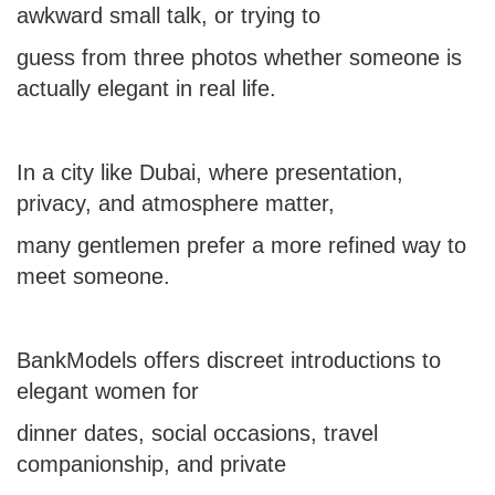
awkward small talk, or trying to
guess from three photos whether someone is
actually elegant in real life.
In a city like Dubai, where presentation,
privacy, and atmosphere matter,
many gentlemen prefer a more refined way to
meet someone.
BankModels offers discreet introductions to
elegant women for
dinner dates, social occasions, travel
companionship, and private