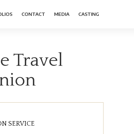
OLIOS
CONTACT
MEDIA
CASTING
e Travel
anion
N SERVICE