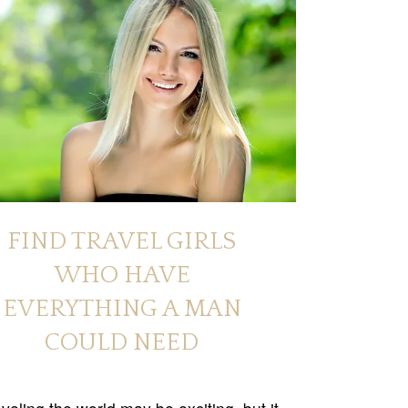
FIND TRAVEL GIRLS
WHO HAVE
EVERYTHING A MAN
COULD NEED