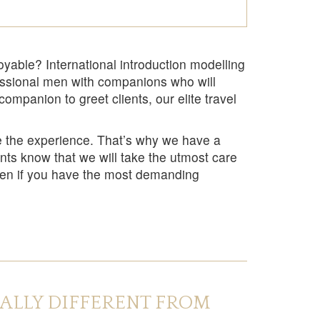
oyable?
International introduction modelling
essional men with companions who will
ompanion to greet clients, our elite travel
re the experience. That’s why we have a
nts know that we will take the utmost care
 even if you have the most demanding
CALLY DIFFERENT FROM