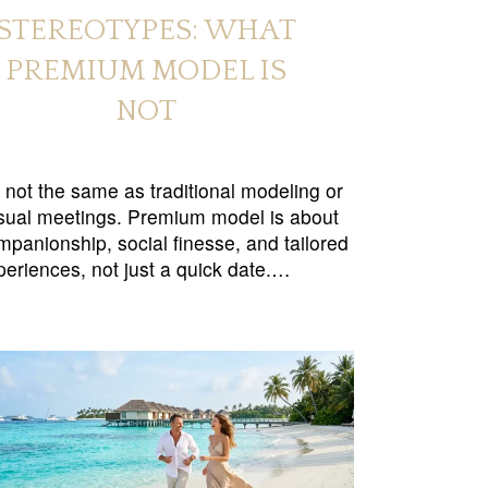
STEREOTYPES: WHAT
PREMIUM MODEL IS
NOT
’s not the same as traditional modeling or
sual meetings. Premium model is about
mpanionship, social finesse, and tailored
periences, not just a quick date.…