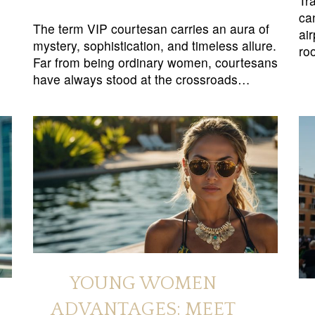
Tra
ca
The term VIP courtesan carries an aura of
ai
mystery, sophistication, and timeless allure.
ro
Far from being ordinary women, courtesans
have always stood at the crossroads…
YOUNG WOMEN
ADVANTAGES: MEET