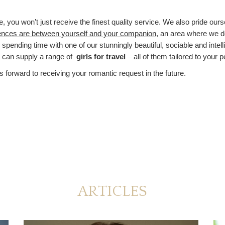
ou won’t just receive the finest quality service. We also pride ourse
ences are between yourself and your companion
, an area where we 
r spending time with one of our stunningly beautiful, sociable and intel
e can supply a range of
girls for travel
– all of them tailored to your 
s forward to receiving your romantic request in the future.
ARTICLES