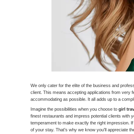
We only cater for the elite of the business and profes
client. This means accepting applications from very f
accommodating as possible. It all adds up to a complet
Imagine the possibilities when you choose to
girl tra
finest restaurants and impress potential clients with
temperament to make exactly the right impression. If
of
your stay. That’s why we know you’ll appreciate th