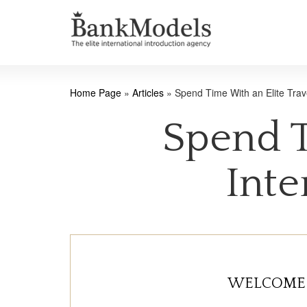
Home Page
»
Articles
»
Spend Time With an Elite Trav
Spend T
Inte
WELCOME 