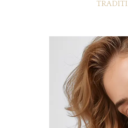
TRADIT