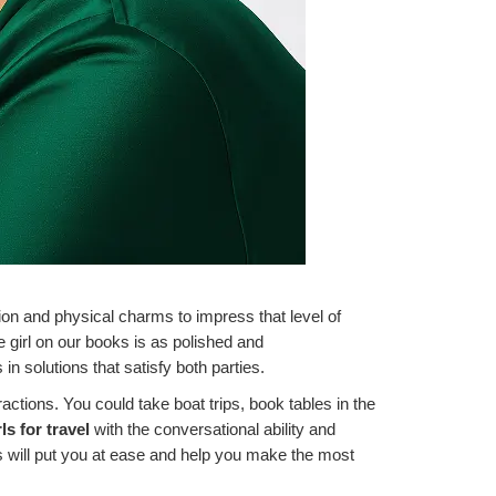
tion and physical charms to impress that level of
 girl on our books is as polished and
n solutions that satisfy both parties.
ractions. You could take boat trips, book tables in the
rls for travel
with the conversational ability and
s will put you at ease and help you make the most