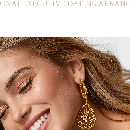
IONAL EXECUTIVE DATING ARRAN