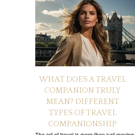
WHAT DOES A TRAVEL
COMPANION TRULY
MEAN? DIFFERENT
TYPES OF TRAVEL
COMPANIONSHIP
The art of travel is more than just moving