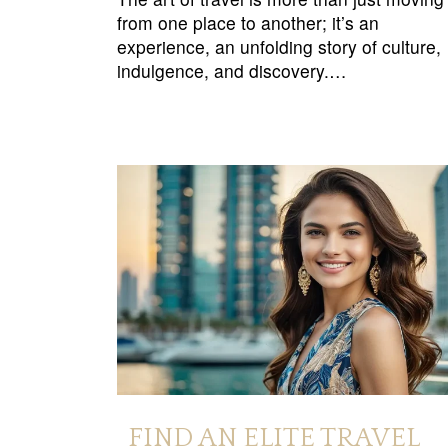
from one place to another; it’s an
experience, an unfolding story of culture,
indulgence, and discovery.…
FIND AN ELITE TRAVEL