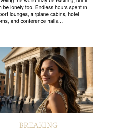
veling the world may be exciting, but it
n be lonely too. Endless hours spent in
rport lounges, airplane cabins, hotel
oms, and conference halls…
BREAKING