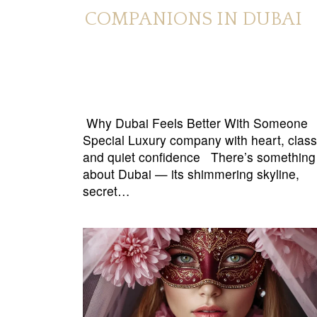
COMPANIONS IN DUBAI
Why Dubai Feels Better With Someone
Special Luxury company with heart, class
and quiet confidence There’s something
about Dubai — its shimmering skyline,
secret…