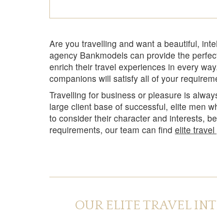
Are you travelling and want a beautiful, inte
agency Bankmodels can provide the perfect
enrich their travel experiences in every wa
companions will satisfy all of your require
Travelling for business or pleasure is alw
large client base of successful, elite men 
to consider their character and interests, b
requirements, our team can find
elite trave
OUR ELITE TRAVEL IN