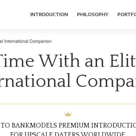
INTRODUCTION
PHILOSOPHY
PORTF
el International Companion
ime With an Elit
rnational Comp
TO BANKMODELS PREMIUM INTRODUCTIO
FOR UPSCALE DATERS WORLDWIDE.