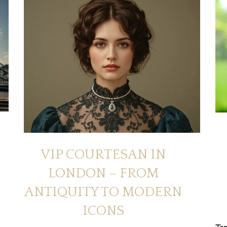
VIP COURTESAN IN
LONDON – FROM
ANTIQUITY TO MODERN
ICONS