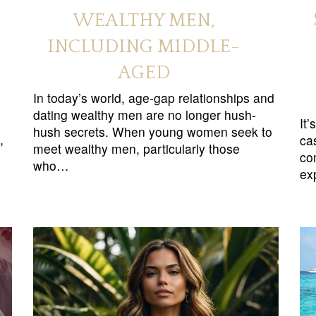
WEALTHY MEN,
INCLUDING MIDDLE-
AGED
In today’s world, age-gap relationships and
dating wealthy men are no longer hush-
It
hush secrets. When young women seek to
,
ca
meet wealthy men, particularly those
co
who…
ex