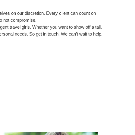
lves on our discretion. Every client can count on
do not compromise.
ligent
travel girls
. Whether you want to show off a tall,
personal needs. So get in touch. We can’t wait to help.