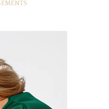
GEMENTS