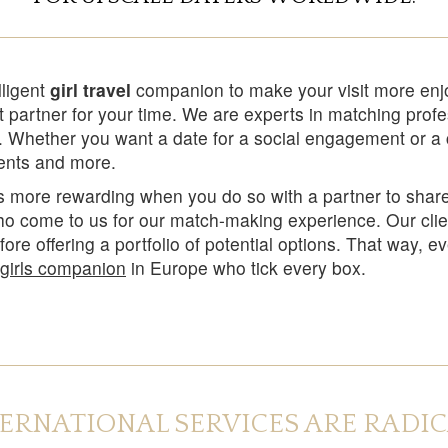
lligent
girl travel
companion to make your visit more enj
 partner for your time. We are experts in matching prof
y. Whether you want a date for a social engagement or a c
ments and more.
ays more rewarding when you do so with a partner to sha
who come to us for our match-making experience. Our clie
efore offering a portfolio of potential options. That way,
l girls companion
in Europe who tick every box.
TERNATIONAL SERVICES ARE RADI