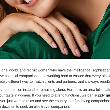
sional world, and recruit women who have the intelligence, sophistica
ew potential companions, and working hard to ensure that every single
ely different way to match clients and partners, and it always results i
vel
companion instead of remaining alone.
Europe is an area full of att
 your taste in women.
If you need to attend functions, we can supply
gi
 you just want to relax and see the country, our fun-loving companion
e decision to seek an
elite travel companion
.