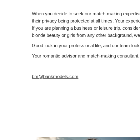
When you decide to seek our match-making expertise, y
their privacy being protected at all times. Your
experi
If you are planning a business or leisure trip, conside
blonde beauty or girls from any other background, w
Good luck in your professional life, and our team look
Your romantic advisor and match-making consultant.
bm@bankmodels.com