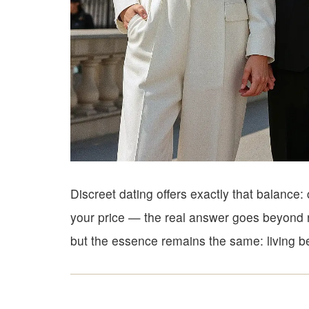
Discreet dating offers exactly that balanc
your price — the real answer goes beyond n
but the essence remains the same: living be