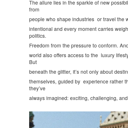
The allure lies in the sparkle of new possi
from
people who shape industries
or travel the 
intentional and every moment carries weigh
politics.
Freedom from the pressure to conform. An
world
also offers access to the
luxury lifest
But
beneath the glitter, it’s not only about de
themselves, guided by
experience rather t
they’ve
always imagined: exciting, challenging,
and