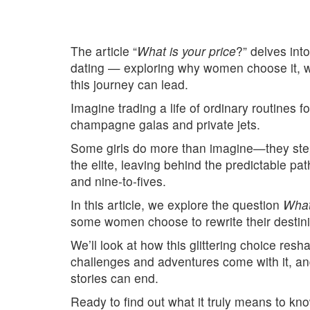
The article “
What is your price
?” delves into
dating — exploring why women choose it, w
this journey can lead.
Imagine trading a life of ordinary routines fo
champagne galas and private jets.
Some girls do more than imagine—they step 
the elite, leaving behind the predictable pa
and nine-to-fives.
In this article, we explore the question
What
some women choose to rewrite their destinie
We’ll look at how this glittering choice resh
challenges and adventures come with it, an
stories can end.
Ready to find out what it truly means to kno