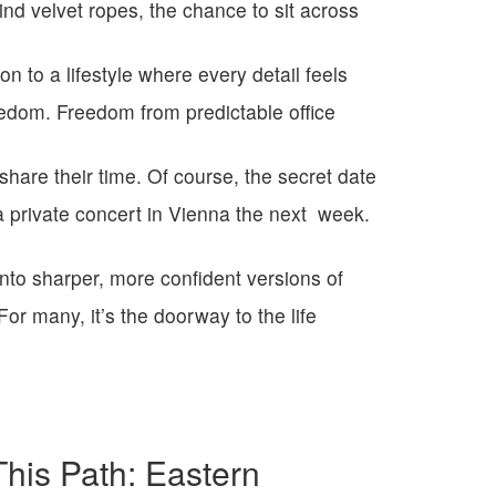
ind velvet ropes, the chance to sit across
ion to a lifestyle where every detail feels
eedom. Freedom from predictable office
hare their time.
Of course, the secret date
 a private
concert in Vienna the next
week.
into sharper, more confident versions of
For many, it’s the doorway to the life
is Path: Eastern