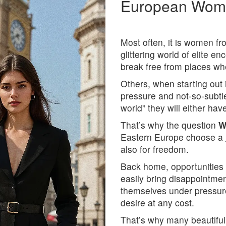
European Wome
Most often, it is women f
glittering world of elite e
break free from places whe
Others, when starting out 
pressure and not-so-subtl
world” they will either ha
That’s why the question
W
Eastern Europe choose a
also for freedom.
Back home, opportunities a
easily bring disappointme
themselves under pressur
desire at any cost.
That’s why many beautiful