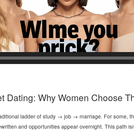
et Dating: Why Women Choose Th
itional ladder of study → job → marriage. For some, the c
ewritten and opportunities appear overnight. This path is