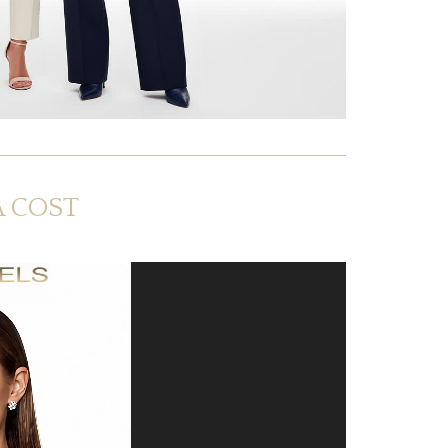
A COST