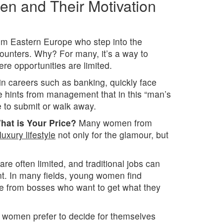
n and Their Motivation
rom Eastern Europe who step into the
ncounters. Why? For many, it’s a way to
re opportunities are limited.
in careers such as banking, quickly face
e hints from management that in this “man’s
ve to submit or walk away.
hat is Your Price?
Many women from
luxury lifestyle
not only for the glamour, but
re often limited, and traditional jobs can
nt. In many fields, young women find
e from bosses who want to get what they
 women prefer to decide for themselves