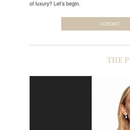
of luxury? Let’s begin.
CONTACT
THE P
V
i
d
e
o
P
l
a