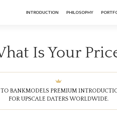
INTRODUCTION
PHILOSOPHY
PORTF
hat Is Your Pric
TO BANKMODELS PREMIUM INTRODUCTIO
FOR UPSCALE DATERS WORLDWIDE.