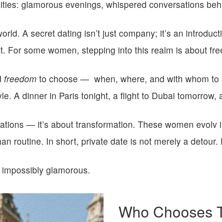
bilities: glamorous evenings, whispered conversations beh
world. A
secret dating
isn’t just company; it’s an introduct
t.
For some women, stepping into this realm is about fr
d
freedom
to choose —
when, where, and with whom to s
yle. A dinner in Paris tonight, a flight to Dubai tomorrow,
stinations — it’s about transformation. These women evolv
han routine.
In short, private date is not merely a detour. 
 impossibly glamorous.
Who Chooses Th