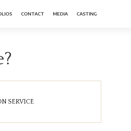
OLIOS
CONTACT
MEDIA
CASTING
e?
N SERVICE