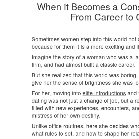
When it Becomes a Cons
From Career to 
Sometimes women step into this world not o
because for them it is a more exciting and l
Imagine the story of a woman who was a law
firm, and had almost built a classic career.
But she realized that this world was boring,
give her the sense of brightness she was lo
For her, moving into
elite introductions
and t
dating was not just a change of job, but a rea
filled with new experiences, encounters, an
mistress of her own destiny.
Unlike office routines, here she decides wh
what rules to set, and how to shape her relat