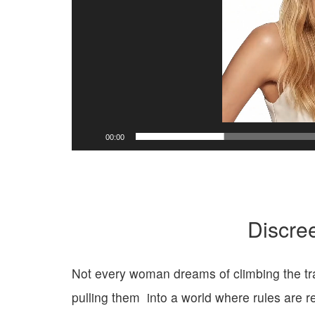
y
e
r
00:00
Discre
Not every woman dreams of climbing the trad
pulling them
into a world where rules
are r