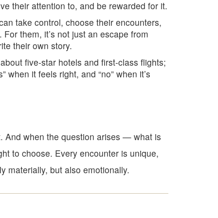
 their attention to, and be rewarded for it.
 can take control, choose their encounters,
. For them, it’s not just an escape from
ite their own story.
 about five-star hotels and first-class flights;
s” when it feels right, and “no” when it’s
t. And when the question arises — what is
ght to choose. Every encounter is unique,
 materially, but also emotionally.