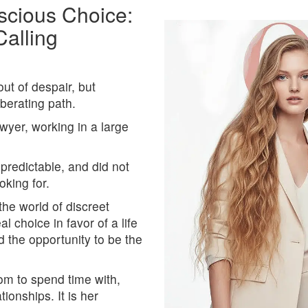
cious Choice:
Calling
ut of despair, but
iberating path.
yer, working in a large
 predictable, and did not
oking for.
he world of discreet
l choice in favor of a life
d the opportunity to be the
om to spend time with,
ionships. It is her