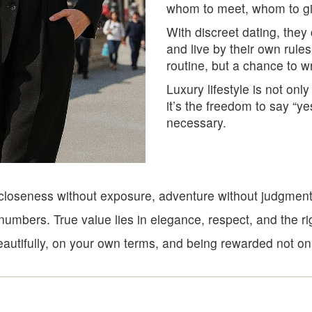
whom to meet, whom to give
With discreet dating, they
and live by their own rules
routine, but a chance to wr
Luxury lifestyle is not only
it’s the freedom to say “ye
necessary.
e: closeness without exposure, adventure without judgmen
umbers. True value lies in elegance, respect, and the ri
autifully, on your own terms, and being rewarded not only