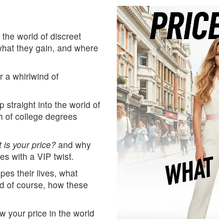
 the world of discreet
hat they gain, and where
r a whirlwind of
straight into the world of
th of college degrees
 is your price?
and why
s with a VIP twist.
apes their lives, what
d of course, how these
w your price in the world