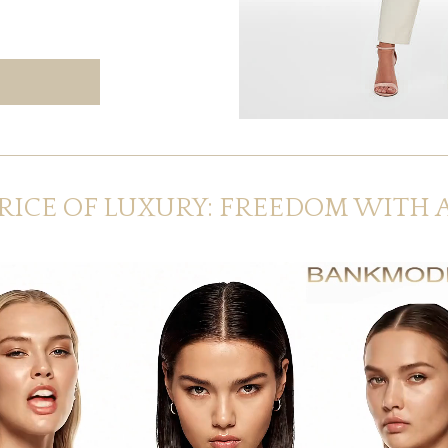
RICE OF LUXURY: FREEDOM WITH 