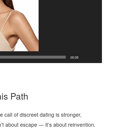
00:08
is Path
all of discreet dating is stronger,
n’t about escape — it’s about reinvention.