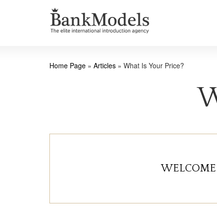
Home Page
»
Articles
»
What Is Your Price?
W
WELCOME 