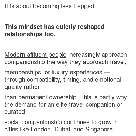
It is about becoming less trapped.
This mindset has quietly reshaped
relationships too.
Modern affluent people
increasingly approach
companionship the way they approach travel,
memberships, or luxury experiences —
through compatibility, timing, and emotional
quality rather
than permanent ownership. This is partly why
the demand for an elite travel companion or
curated
social companionship continues to grow in
cities like London, Dubai, and Singapore.