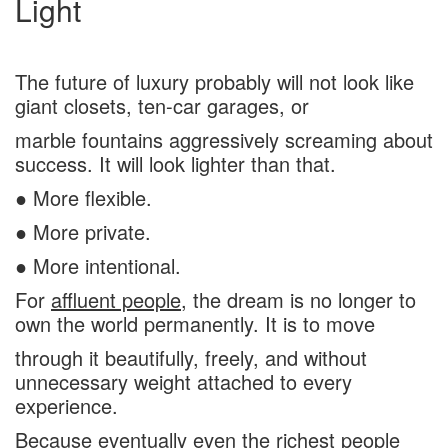
Light
The future of luxury probably will not look like
giant closets, ten-car garages, or
marble fountains aggressively screaming about
success. It will look lighter than that.
● More flexible.
● More private.
● More intentional.
For
affluent people
, the dream is no longer to
own the world permanently. It is to move
through it beautifully, freely, and without
unnecessary weight attached to every
experience.
Because eventually even the richest people