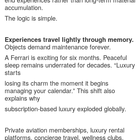
accumulation.
The logic is simple.
Experiences travel lightly through memory.
Objects demand maintenance forever.
A Ferrari is exciting for six months. Peaceful
sleep remains underrated for decades. “Luxury
starts
losing its charm the moment it begins
managing your calendar.” This shift also
explains why
subscription-based luxury exploded globally.
Private aviation memberships, luxury rental
platforms,
concierge travel
, wellness clubs,