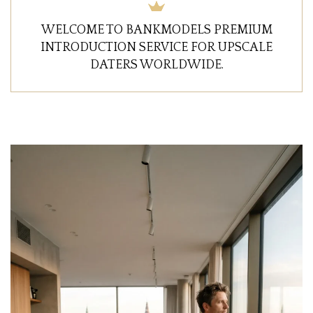
WELCOME TO BANKMODELS PREMIUM
INTRODUCTION SERVICE FOR UPSCALE
DATERS WORLDWIDE.