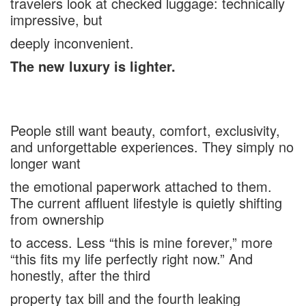
travelers look at checked luggage: technically
impressive, but
deeply inconvenient.
The new luxury is lighter.
People still want beauty, comfort, exclusivity,
and unforgettable experiences. They simply no
longer want
the emotional paperwork attached to them.
The current affluent lifestyle is quietly shifting
from ownership
to access. Less “this is mine forever,” more
“this fits my life perfectly right now.” And
honestly, after the third
property tax bill and the fourth leaking