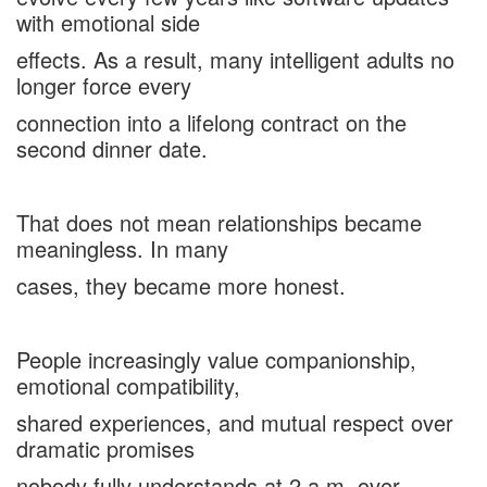
with emotional side
effects. As a result, many intelligent adults no
longer force every
connection into a lifelong contract on the
second dinner date.
That does not mean relationships became
meaningless. In many
cases, they became more honest.
People increasingly value companionship,
emotional compatibility,
shared experiences, and mutual respect over
dramatic promises
nobody fully understands at 2 a.m. over