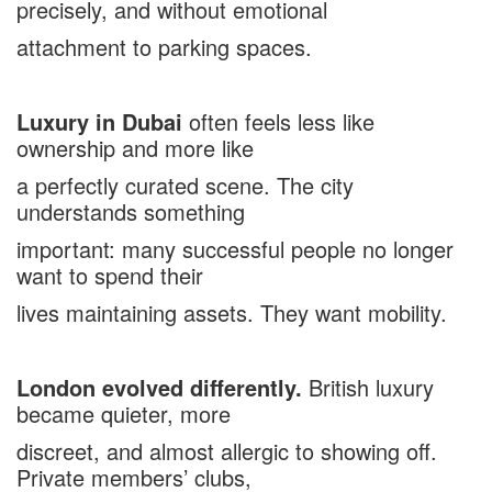
precisely, and without emotional
attachment to parking spaces.
Luxury in Dubai
often feels less like
ownership and more like
a perfectly curated scene. The city
understands something
important: many successful people no longer
want to spend their
lives maintaining assets. They want mobility.
London evolved differently.
British luxury
became quieter, more
discreet, and almost allergic to showing off.
Private members’ clubs,