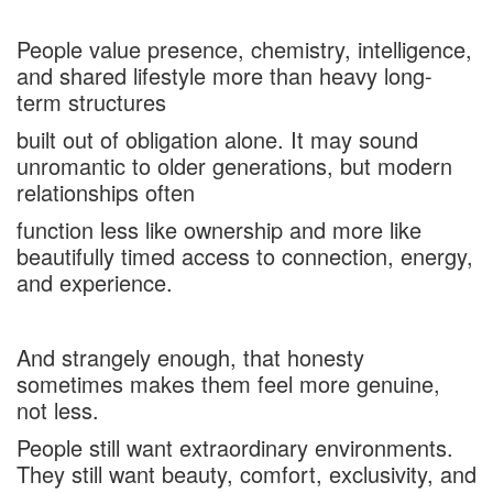
People value presence, chemistry, intelligence,
and shared lifestyle more than heavy long-
term structures
built out of obligation alone. It may sound
unromantic to older generations, but modern
relationships often
function less like ownership and more like
beautifully timed access to connection, energy,
and experience.
And strangely enough, that honesty
sometimes makes them feel more genuine,
not less.
People still want extraordinary environments.
They still want beauty, comfort, exclusivity, and