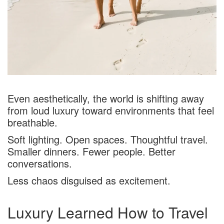
Even aesthetically, the world is shifting away
from loud luxury toward environments that feel
breathable.
Soft lighting. Open spaces. Thoughtful travel.
Smaller dinners. Fewer people. Better
conversations.
Less chaos disguised as excitement.
Luxury Learned How to Travel