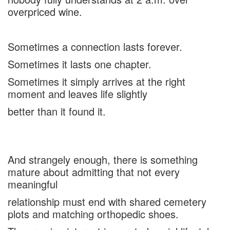
overpriced wine.
Sometimes a connection lasts forever.
Sometimes it lasts one chapter.
Sometimes it simply arrives at the right
moment and leaves life slightly
better than it found it.
And strangely enough, there is something
mature about admitting that not every
meaningful
relationship must end with shared cemetery
plots and matching orthopedic shoes.