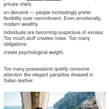
private chefs
on demand — people increasingly prefer
flexibility over commitment. Even emotionally,
modern wealthy
individuals are becoming suspicious of excess.
Too much stuff creates noise. Too many
obligations
create psychological weight.
Too many possessions quietly consume
attention like elegant parasites dressed in
Italian leather.