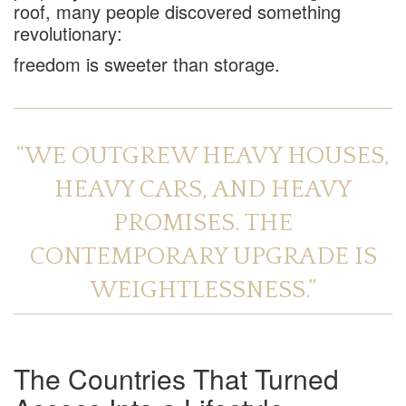
roof, many people discovered something
revolutionary:
freedom is sweeter than storage.
“WE OUTGREW HEAVY HOUSES,
HEAVY CARS, AND HEAVY
PROMISES. THE
CONTEMPORARY UPGRADE IS
WEIGHTLESSNESS.”
The Countries That Turned