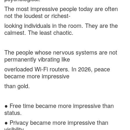
The most impressive people today are often
not the loudest or richest-
looking individuals in the room. They are the
calmest. The least chaotic.
The people whose nervous systems are not
permanently vibrating like
overloaded Wi-Fi routers. In 2026, peace
became more impressive
than gold.
● Free time became more impressive than
status.
● Privacy became more impressive than
visibility.