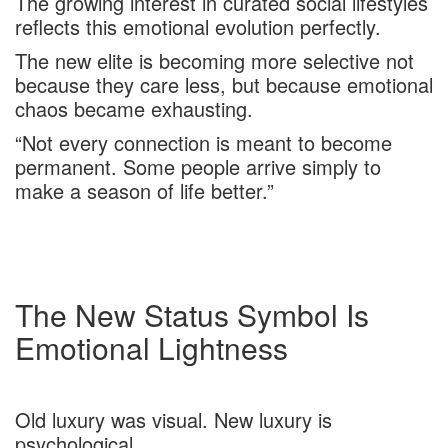
The growing interest in curated social lifestyles
reflects this emotional evolution perfectly.
The new elite is becoming more selective not
because they care less, but because emotional
chaos became exhausting.
“Not every connection is meant to become
permanent. Some people arrive simply to
make a season of life better.”
The New Status Symbol Is
Emotional Lightness
Old luxury was visual. New luxury is
psychological.