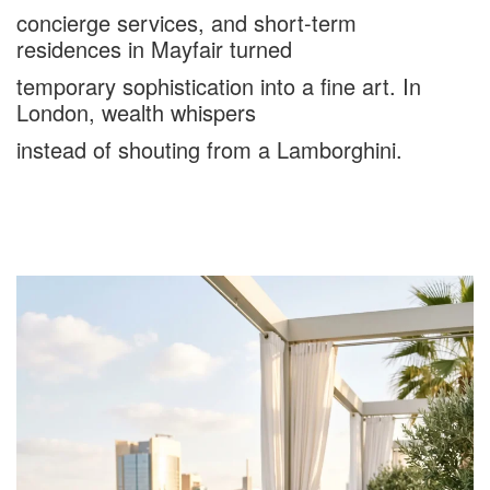
concierge services, and short-term
residences in Mayfair turned
temporary sophistication into a fine art. In
London, wealth whispers
instead of shouting from a Lamborghini.