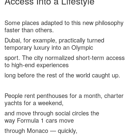
Access Into a Lifestyle
Some places adapted to this new philosophy
faster than others.
Dubai, for example, practically turned
temporary luxury into an Olympic
sport. The city normalized short-term access
to high-end experiences
long before the rest of the world caught up.
People rent penthouses for a month, charter
yachts for a weekend,
and move through social circles the
way Formula 1 cars move
through Monaco — quickly,