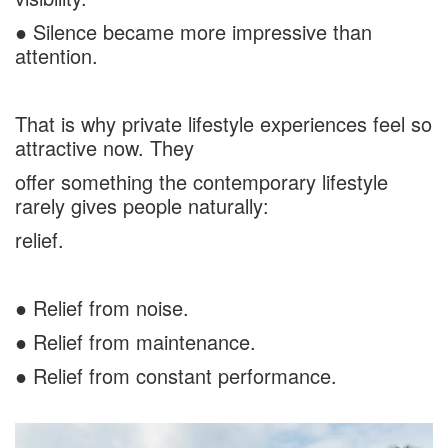
● Silence became more impressive than
attention.
That is why private lifestyle experiences feel so
attractive now. They
offer something the contemporary lifestyle
rarely gives people naturally:
relief.
● Relief from noise.
● Relief from maintenance.
● Relief from constant performance.