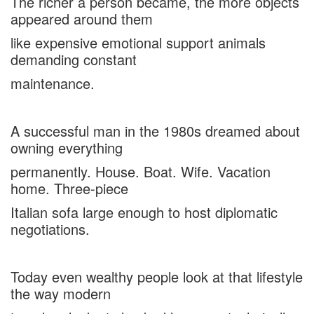
The richer a person became, the more objects
appeared around them
like expensive emotional support animals
demanding constant
maintenance.
A successful man in the 1980s dreamed about
owning everything
permanently. House. Boat. Wife. Vacation
home. Three-piece
Italian sofa large enough to host diplomatic
negotiations.
Today even wealthy people look at that lifestyle
the way modern