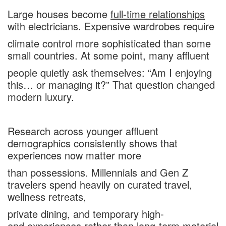
Large houses become
full-time relationships
with electricians. Expensive wardrobes require
climate control more sophisticated than some
small countries. At some point, many affluent
people quietly ask themselves: “Am I enjoying
this… or managing it?” That question changed
modern luxury.
Research across younger affluent
demographics consistently shows that
experiences now matter more
than possessions. Millennials and Gen Z
travelers spend heavily on curated travel,
wellness retreats,
private dining, and temporary high-
end experiences rather than long-term material