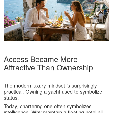
Access Became More
Attractive Than Ownership
The modern luxury mindset is surprisingly
practical. Owning a yacht used to symbolize
status.
Today, chartering one often symbolizes
intelligence. Why maintain a floating hotel all