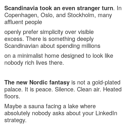
Scandinavia took an even stranger turn
. In
Copenhagen, Oslo, and Stockholm, many
affluent people
openly prefer simplicity over visible
excess. There is something deeply
Scandinavian about spending millions
on a minimalist home designed to look like
nobody rich lives there.
The new Nordic fantasy
is not a gold-plated
palace. It is peace. Silence. Clean air. Heated
floors.
Maybe a sauna facing a lake where
absolutely nobody asks about your LinkedIn
strategy.