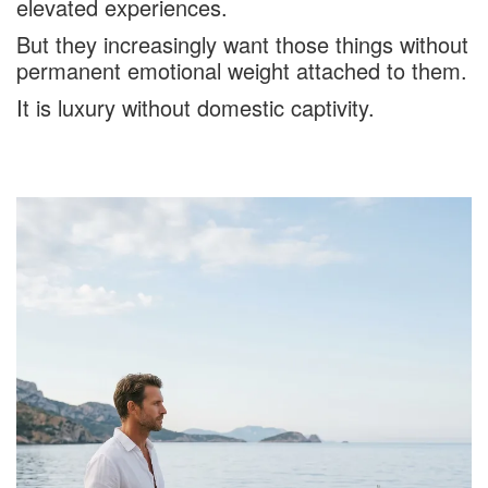
elevated experiences.
But they increasingly want those things without
permanent emotional weight attached to them.
It is luxury without domestic captivity.