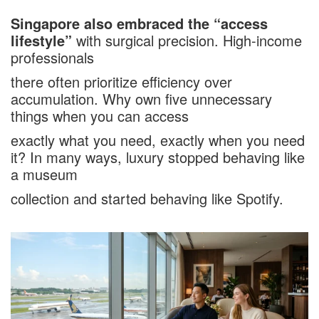
Singapore also embraced the “access
lifestyle”
with surgical precision. High-income
professionals
there often prioritize efficiency over
accumulation. Why own five unnecessary
things when you can access
exactly what you need, exactly when you need
it? In many ways, luxury stopped behaving like
a museum
collection and started behaving like Spotify.