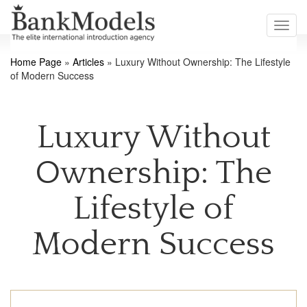
Toggl
navig
Home Page
»
Articles
»
Luxury Without Ownership: The Lifestyle
of Modern Success
Luxury Without
Ownership: The
Lifestyle of
Modern Success