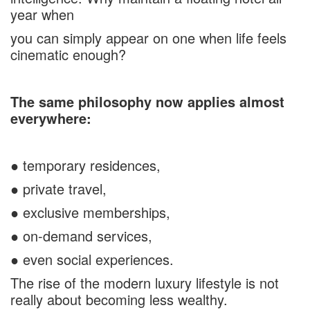
year when
you can simply appear on one when life feels
cinematic enough?
The same philosophy now applies almost
everywhere:
● temporary residences,
● private travel,
● exclusive memberships,
● on-demand services,
● even social experiences.
The rise of the modern luxury lifestyle is not
really about becoming less wealthy.