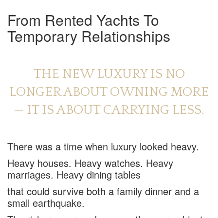
From Rented Yachts To
Temporary Relationships
THE NEW LUXURY IS NO
LONGER ABOUT OWNING MORE
— IT IS ABOUT CARRYING LESS.
There was a time when luxury looked heavy.
Heavy houses. Heavy watches. Heavy
marriages. Heavy dining tables
that could survive both a family dinner and a
small earthquake.