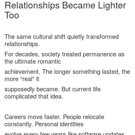
Relationships Became Lighter
Too
The same cultural shift quietly transformed
relationships.
For decades, society treated permanence as
the ultimate romantic
achievement. The longer something lasted, the
more “real” it
supposedly became. But current life
complicated that idea.
Careers move faster. People relocate
constantly. Personal identities
evolve every few years like software updates