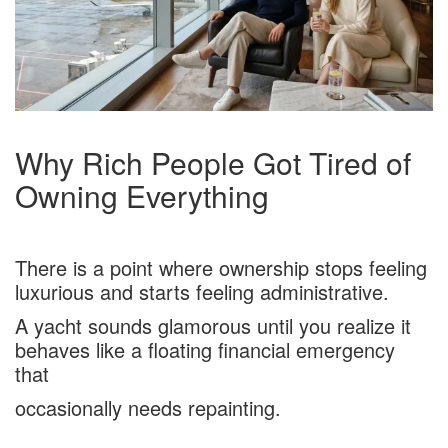
Why Rich People Got Tired of
Owning Everything
There is a point where ownership stops feeling
luxurious and starts feeling administrative.
A yacht sounds glamorous until you realize it
behaves like a floating financial emergency
that
occasionally needs repainting.