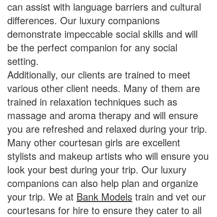
can assist with language barriers and cultural
differences. Our luxury companions
demonstrate impeccable social skills and will
be the perfect companion for any social
setting.
Additionally, our clients are trained to meet
various other client needs. Many of them are
trained in relaxation techniques such as
massage and aroma therapy and will ensure
you are refreshed and relaxed during your trip.
Many other courtesan girls are excellent
stylists and makeup artists who will ensure you
look your best during your trip. Our luxury
companions can also help plan and organize
your trip. We at
Bank Models
train and vet our
courtesans for hire to ensure they cater to all