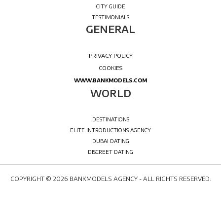
COPYRIGHT © 2026 BANKMODELS AGENCY - ALL RIGHTS RESERVED.