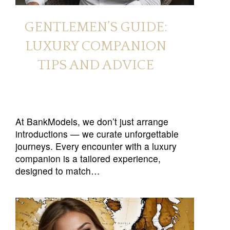
GENTLEMEN’S GUIDE:
LUXURY COMPANION
TIPS AND ADVICE
At BankModels, we don’t just arrange
introductions — we curate unforgettable
journeys. Every encounter with a luxury
companion is a tailored experience,
designed to match…