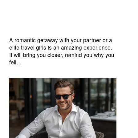
A romantic getaway with your partner or a
elite travel girls is an amazing experience.
It will bring you closer, remind you why you
fell…