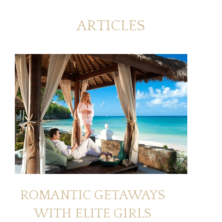
ARTICLES
ROMANTIC GETAWAYS
WITH ELITE GIRLS