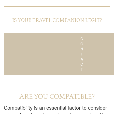
IS YOUR TRAVEL COMPANION LEGIT?
C
O
N
T
A
C
T
ARE YOU COMPATIBLE?
Compatibility is an essential factor to consider