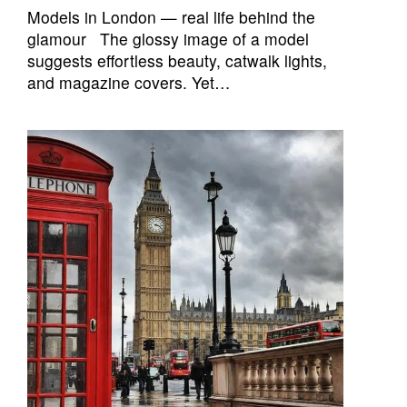
Models in London — real life behind the
glamour The glossy image of a model
suggests effortless beauty, catwalk lights,
and magazine covers. Yet…