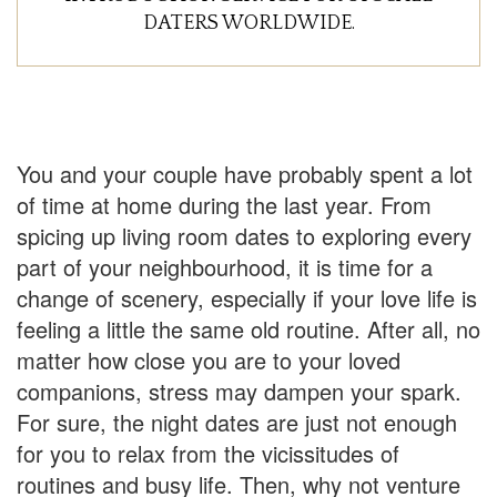
DATERS WORLDWIDE.
You and your couple have probably spent a lot
of time at home during the last year. From
spicing up living room dates to exploring every
part of your neighbourhood, it is time for a
change of scenery, especially if your love life is
feeling a little the same old routine. After all, no
matter how close you are to your loved
companions, stress may dampen your spark.
For sure, the night dates are just not enough
for you to relax from the vicissitudes of
routines and busy life. Then, why not venture