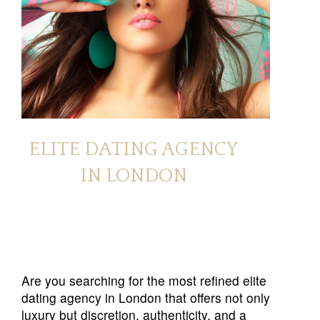
ELITE DATING AGENCY
IN LONDON
Are you searching for the most refined elite
dating agency in London that offers not only
luxury but discretion, authenticity, and a