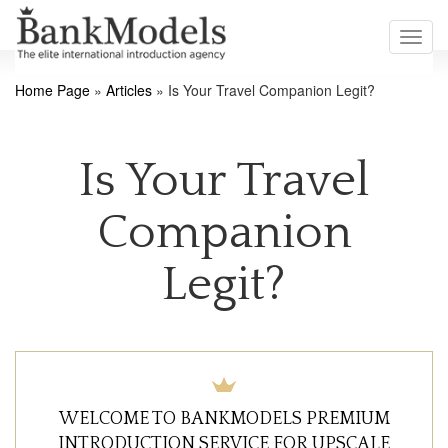
Toggl
navig
Home Page
»
Articles
»
Is Your Travel Companion Legit?
Is Your Travel
Companion
Legit?
WELCOME TO BANKMODELS PREMIUM
INTRODUCTION SERVICE FOR UPSCALE