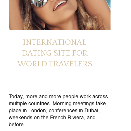
INTERNATIONAL
DATING SITE FOR
WORLD TRAVELERS
Today, more and more people work across
multiple countries. Morning meetings take
place in London, conferences in Dubai,
weekends on the French Riviera, and
before…