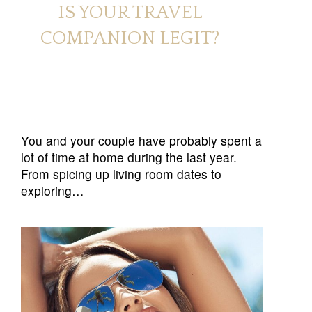
IS YOUR TRAVEL
COMPANION LEGIT?
You and your couple have probably spent a
lot of time at home during the last year.
From spicing up living room dates to
exploring…