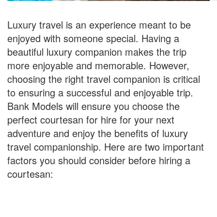
Luxury travel is an experience meant to be
enjoyed with someone special. Having a
beautiful luxury companion makes the trip
more enjoyable and memorable. However,
choosing the right travel companion is critical
to ensuring a successful and enjoyable trip.
Bank Models will ensure you choose the
perfect courtesan for hire for your next
adventure and enjoy the benefits of luxury
travel companionship. Here are two important
factors you should consider before hiring a
courtesan: