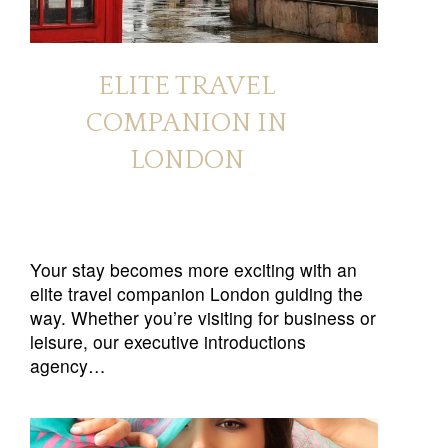
ELITE TRAVEL
COMPANION IN
LONDON
Your stay becomes more exciting with an
elite travel companion London guiding the
way. Whether you’re visiting for business or
leisure, our executive introductions
agency…