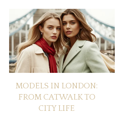
MODELS IN LONDON:
FROM CATWALK TO
CITY LIFE