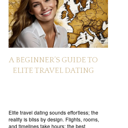
A BEGINNER’S GUIDE TO
ELITE TRAVEL DATING
Elite travel dating sounds effortless; the
reality is bliss by design. Flights, rooms,
and timelines take hours; the best