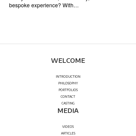
bespoke experience? With…