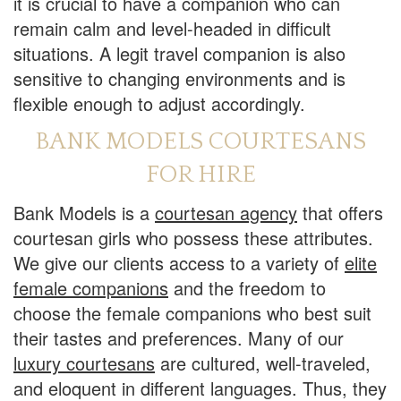
it is crucial to have a companion who can
remain calm and level-headed in difficult
situations. A legit travel companion is also
sensitive to changing environments and is
flexible enough to adjust accordingly.
BANK MODELS COURTESANS
FOR HIRE
Bank Models is a
courtesan agency
that offers
courtesan girls who possess these attributes.
We give our clients access to a variety of
elite
female companions
and the freedom to
choose the female companions who best suit
their tastes and preferences. Many of our
luxury courtesans
are cultured, well-traveled,
and eloquent in different languages. Thus, they