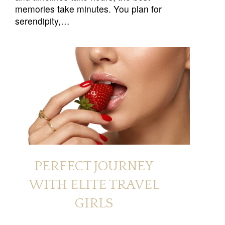
memories take minutes. You plan for
serendipity,…
PERFECT JOURNEY
WITH ELITE TRAVEL
GIRLS