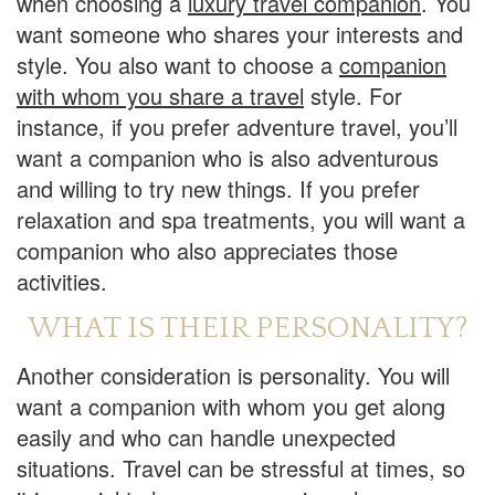
when choosing a
luxury travel companion
. You
want someone who shares your interests and
style. You also want to choose a
companion
with whom you share a travel
style. For
instance, if you prefer adventure travel, you’ll
want a companion who is also adventurous
and willing to try new things. If you prefer
relaxation and spa treatments, you will want a
companion who also appreciates those
activities.
WHAT IS THEIR PERSONALITY?
Another consideration is personality. You will
want a companion with whom you get along
easily and who can handle unexpected
situations. Travel can be stressful at times, so