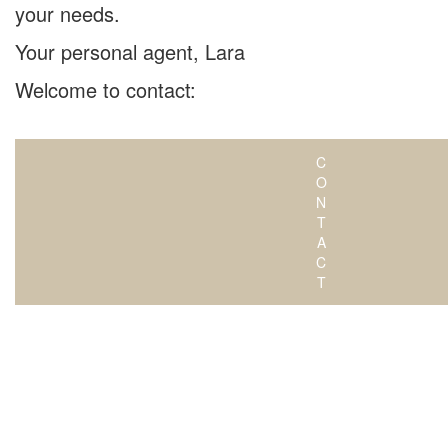
your needs.
Your personal agent, Lara
Welcome to contact:
C
O
N
T
A
C
T