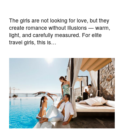
The girls are not looking for love, but they
create romance without illusions — warm,
light, and carefully measured. For elite
travel girls, this is…