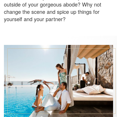
outside of your gorgeous abode? Why not
change the scene and spice up things for
yourself and your partner?